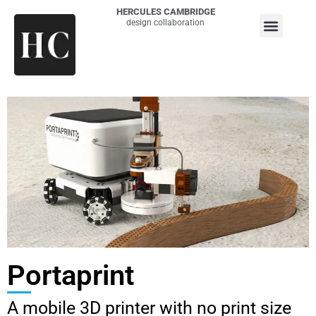
HERCULES CAMBRIDGE
design collaboration
Portaprint
A mobile 3D printer with no print size