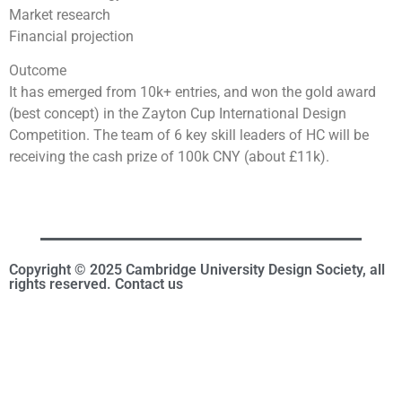
Market research
Financial projection
Outcome
It has emerged from 10k+ entries, and won the gold award
(best concept) in the Zayton Cup International Design
Competition. The team of 6 key skill leaders of HC will be
receiving the cash prize of 100k CNY (about £11k).
Copyright © 2025 Cambridge University Design Society, all
rights reserved. Contact us