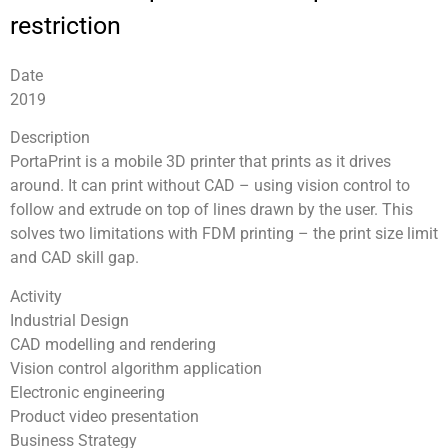
restriction
Date
2019
Description
PortaPrint is a mobile 3D printer that prints as it drives
around. It can print without CAD – using vision control to
follow and extrude on top of lines drawn by the user. This
solves two limitations with FDM printing – the print size limit
and CAD skill gap.
Activity
Industrial Design
CAD modelling and rendering
Vision control algorithm application
Electronic engineering
Product video presentation
Business Strategy