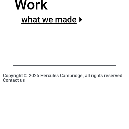
Work
what we made
Copyright © 2025 Hercules Cambridge, all rights reserved.
Contact us