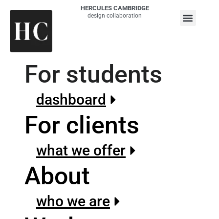
HERCULES CAMBRIDGE
design collaboration
For students
dashboard
For clients
what we offer
About
who we are