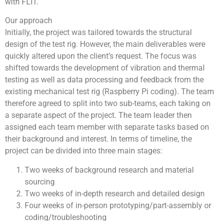
with FLIT.
Our approach
Initially, the project was tailored towards the structural
design of the test rig. However, the main deliverables were
quickly altered upon the client’s request. The focus was
shifted towards the development of vibration and thermal
testing as well as data processing and feedback from the
existing mechanical test rig (Raspberry Pi coding). The team
therefore agreed to split into two sub-teams, each taking on
a separate aspect of the project. The team leader then
assigned each team member with separate tasks based on
their background and interest. In terms of timeline, the
project can be divided into three main stages:
Two weeks of background research and material
sourcing
Two weeks of in-depth research and detailed design
Four weeks of in-person prototyping/part-assembly or
coding/troubleshooting