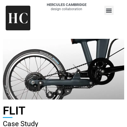
HERCULES CAMBRIDGE
design collaboration
FLIT
Case Study