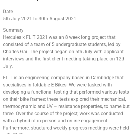
Date
5th July 2021 to 30th August 2021
Summary
Hercules x FLIT 2021 was an 8 week long project that
consisted of a team of 5 undergraduate students, led by
Charles Gai. The project began on 5th July with applicant
interviews and the first client meeting taking place on 12th
July.
FLIT is an engineering company based in Cambridge that
specialises in foldable E-Bikes. We were tasked with
developing a functional test rig that performed various tests
on their bike frames; these tests explored their mechanical,
thermodynamic and UV – resistance properties, to name but
three. Over the course of the project, work was conducted
with a hybrid of in-person and online engagement.
Furthermore, structured weekly progress meetings were held