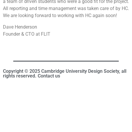
a team of driven students who were a good fit for the project.
All reporting and time management was taken care of by HC.
We are looking forward to working with HC again soon!
Dave Henderson
Founder & CTO at FLIT
Copyright © 2025 Cambridge University Design Society, all
rights reserved. Contact us