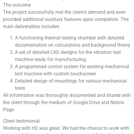
The outcome
The project successfully met the client’s demand and even
provided additional auxiliary features upon completion. The
main deliverables includes:
A functioning thermal testing chamber with detailed
documentation on calculations and background theory
A set of detailed CAD designs for the vibration test
machine ready for manufacturing
A programmed control system for existing mechanical
test machine with custom touchscreen
Detailed design of mountings for various mechanical
tests
All information was thoroughly documented and shared with
the client through the medium of Google Drive and Notion
Page.
Client testimonial
Working with HC was great. We had the chance to work with