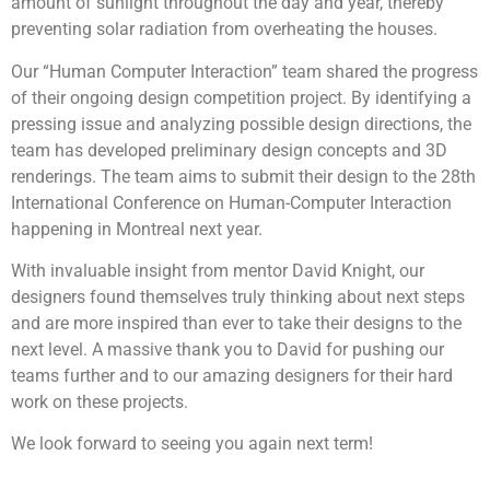
amount of sunlight throughout the day and year, thereby
preventing solar radiation from overheating the houses.
Our “Human Computer Interaction” team shared the progress
of their ongoing design competition project. By identifying a
pressing issue and analyzing possible design directions, the
team has developed preliminary design concepts and 3D
renderings. The team aims to submit their design to the 28th
International Conference on Human-Computer Interaction
happening in Montreal next year.
With invaluable insight from mentor David Knight, our
designers found themselves truly thinking about next steps
and are more inspired than ever to take their designs to the
next level. A massive thank you to David for pushing our
teams further and to our amazing designers for their hard
work on these projects.
We look forward to seeing you again next term!