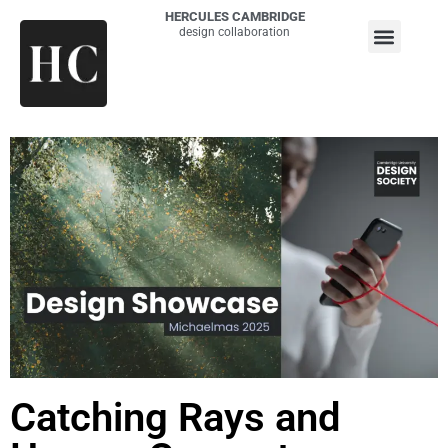
HERCULES CAMBRIDGE
design collaboration
Catching Rays and