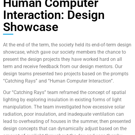
Human Computer
Interaction: Design
Showcase
At the end of the term, the society held its end-of-term design
showcase, which gave our society members the chance to
present the design projects they have worked hard on all
term and receive feedback from our design mentors. Our
design teams presented two projects based on the prompts
“Catching Rays” and “Human Computer Interaction”.
Our “Catching Rays” team reframed the concept of spatial
lighting by exploring insulation in existing forms of light
manipulation. The team investigated how excessive solar
radiation, poor insulation, and inadequate ventilation can
lead to overheating of houses in the summer, then presented
design concepts that can dynamically adjust based on the