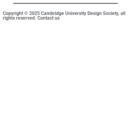
Copyright © 2025 Cambridge University Design Society, all
rights reserved. Contact us